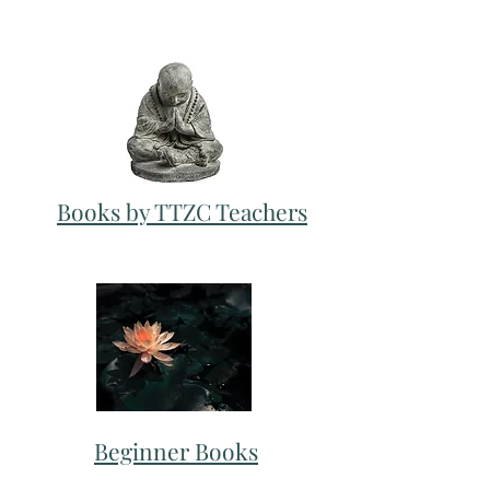
Books by TTZC Teachers
Beginner Books