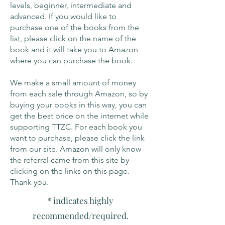
levels, beginner, intermediate and
advanced. If you would like to
purchase one of the books from the
list, please click on the name of the
book and it will take you to Amazon
where you can purchase the book.
We make a small amount of money
from each sale through Amazon, so by
buying your books in this way, you can
get the best price on the internet while
supporting TTZC. For each book you
want to purchase, please click the link
from our site. Amazon will only know
the referral came from this site by
clicking on the links on this page.
Thank you.
* indicates highly
recommended/required.