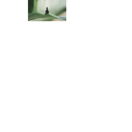
Reference Books
Contact Us
Three Treasures Zen Community
P.O. Box 3783
South Pasadena, CA 91031
Email: