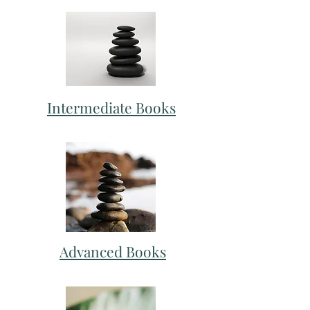
Intermediate Books
Advanced Books