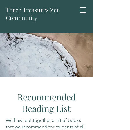
Three Treasures Zen
Community
Recommended
Reading List
We have put together a list of books
that we recommend for students of all