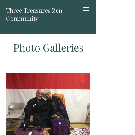
Three Treasures Zen
Community
Photo Galleries