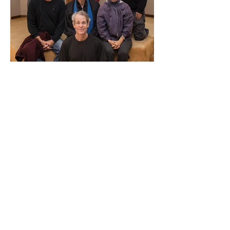
Contact Us
Three Treasures Zen Community
P.O. Box 3783
South Pasadena, CA 91031