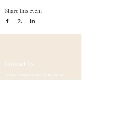
Share this event
Contact Us
Three Treasures Zen Community
P.O. Box 3783
South Pasadena, CA 91031
Email:
info@ttzc.org