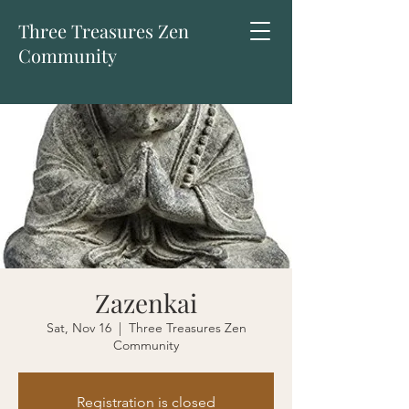
Three Treasures Zen
Community
Zazenkai
Sat, Nov 16
  |  
Three Treasures Zen
Community
Registration is closed