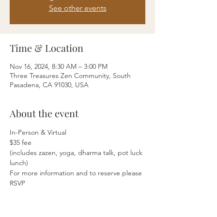
See other events
Time & Location
Nov 16, 2024, 8:30 AM – 3:00 PM
Three Treasures Zen Community, South
Pasadena, CA 91030, USA
About the event
In-Person & Virtual
$35 fee
(includes zazen, yoga, dharma talk, pot luck 
lunch)
For more information and to reserve please 
RSVP